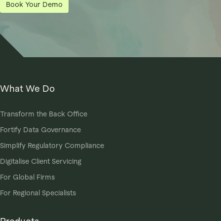
Book Your Demo
What We Do
Transform the Back Office
Fortify Data Governance
Simplify Regulatory Compliance
Digitalise Client Servicing
For Global Firms
For Regional Specialists