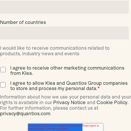
Number of countries
I would like to receive communications related to
products, industry news and events
I agree to receive other marketing communications
from Klea.
I agree to allow Klea and Quantios Group companies
to store and process my personal data.
*
Information about how we use your personal data and your
rights is available in our
Privacy Notice
and
Cookie Policy
.
For further information, please contact us at
privacy@quantios.com
.