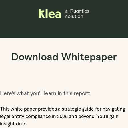
Book Demo
Download Whitepaper
Here's what you'll learn in this report:
This white paper provides a strategic guide for navigating
legal entity compliance in 2025 and beyond. You’ll gain
insights into: