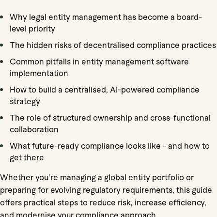
Why legal entity management has become a board-
level priority
The hidden risks of decentralised compliance practices
Common pitfalls in entity management software
implementation
How to build a centralised, AI-powered compliance
strategy
The role of structured ownership and cross-functional
collaboration
What future-ready compliance looks like - and how to
get there
Whether you're managing a global entity portfolio or
preparing for evolving regulatory requirements, this guide
offers practical steps to reduce risk, increase efficiency,
and modernise your compliance approach.