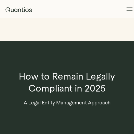
What We Do
Explore >
Products
Explore >
How to Remain Legally
Partners
Compliant in 2025
Insights
Explore >
A Legal Entity Management Approach
Contact Us