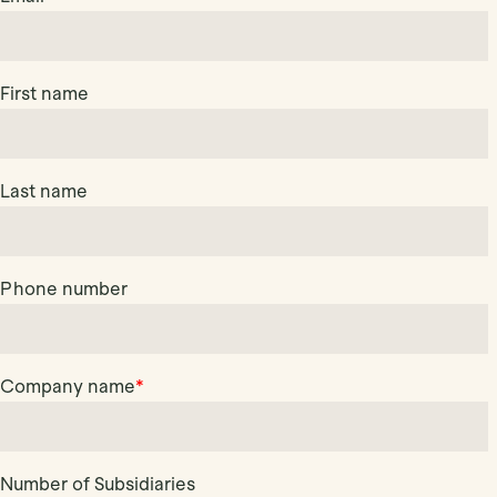
First name
Last name
Phone number
Company name
*
Number of Subsidiaries