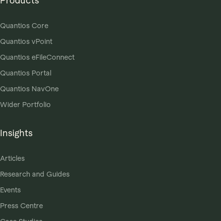
Products
Quantios Core
Quantios vPoint
Quantios eFileConnect
Quantios Portal
Quantios NavOne
Wider Portfolio
Insights
Articles
Research and Guides
Events
Press Centre