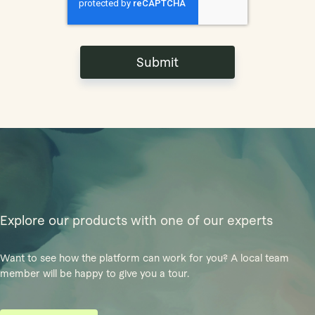
Explore our products with one of our experts
Want to see how the platform can work for you? A local team
member will be happy to give you a tour.