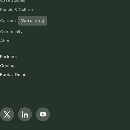
Case Studies
People & Culture
Careers
We’re hiring
Community
About
Partners
Contact
Book a Demo